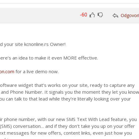
-60
Odgovor
Glasaj
Glasaj
za
protiv
d your site kcnonline.rs Owner!
t here’s an idea to make it even MORE effective.
ion.com
for a live demo now.
software widget that’s works on your site, ready to capture any
s and Phone Number. It signals you the moment they let you kno
u can talk to that lead while they’re literally looking over your
ir phone number, with our new SMS Text With Lead feature, you
 (SMS) conversation… and if they don’t take you up on your offer
text messages for new offers, content links, even just how you