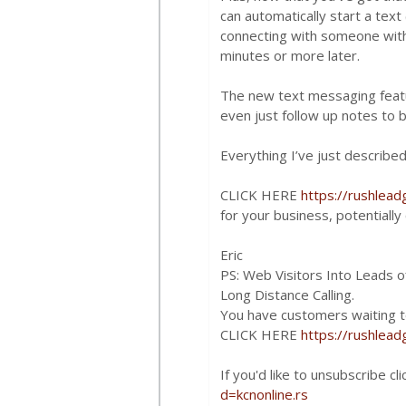
can automatically start a tex
connecting with someone withi
minutes or more later.
The new text messaging featur
even just follow up notes to bu
Everything I’ve just described
CLICK HERE
https://rushlea
for your business, potentiall
Eric
PS: Web Visitors Into Leads of
Long Distance Calling.
You have customers waiting to
CLICK HERE
https://rushlea
If you'd like to unsubscribe cl
d=kcnonline.rs