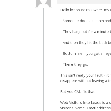
Hello kcnonline.rs Owner. my 
- Someone does a search and w
- They hang out for a minute 
- And then they hit the back b
- Bottom line – you got an eye
- There they go.
This isn’t really your fault – 
disappear without leaving a tr
But you CAN fix that.
Web Visitors Into Leads is a 
visitor’s Name, Email address