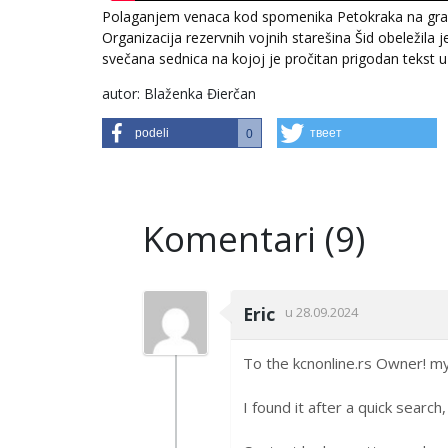
Polaganjem venaca kod spomenika Petokraka na grads
Organizacija rezervnih vojnih starešina Šid obeležila
svečana sednica na kojoj je pročitan prigodan tekst 
autor: Blaženka Đierčan
podeli
твеет
0
Komentari (9)
Eric
u 28.09.2024
To the kcnonline.rs Owner! my 
I found it after a quick searc