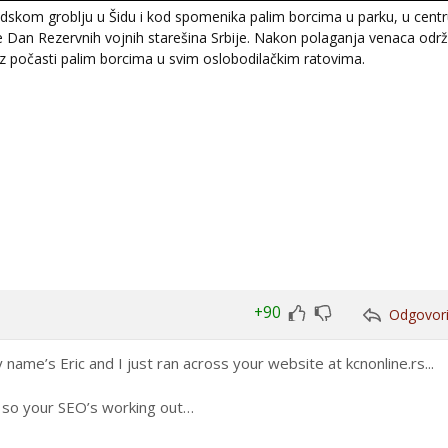
kom groblju u Šidu i kod spomenika palim borcima u parku, u centr
 je Dan Rezervnih vojnih starešina Srbije. Nakon polaganja venaca odr
uz počasti palim borcima u svim oslobodilačkim ratovima.
+90
Odgovor
Glasaj
Glasaj
za
protiv
name’s Eric and I just ran across your website at kcnonline.rs...
h, so your SEO’s working out…