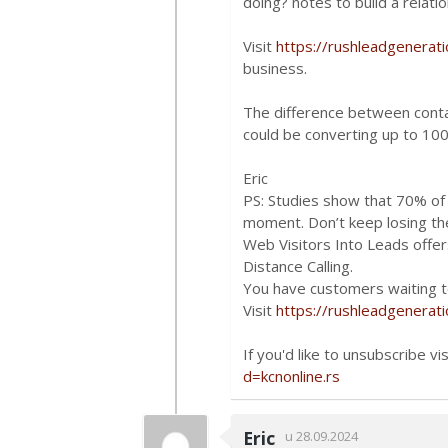
doing? notes to build a relatio
Visit
https://rushleadgenerat
business.
The difference between conta
could be converting up to 10
Eric
PS: Studies show that 70% of a
moment. Don’t keep losing t
Web Visitors Into Leads offers
Distance Calling.
You have customers waiting to
Visit
https://rushleadgenerat
If you'd like to unsubscribe vi
d=kcnonline.rs
Eric
u 28.09.2024