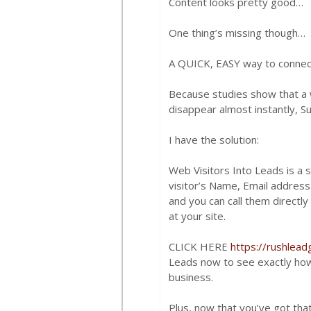
Content looks pretty good…
One thing’s missing though…
A QUICK, EASY way to connec
Because studies show that a w
disappear almost instantly, Su
I have the solution:
Web Visitors Into Leads is a 
visitor’s Name, Email addres
and you can call them directly 
at your site.
CLICK HERE
https://rushlea
Leads now to see exactly how 
business.
Plus, now that you’ve got th