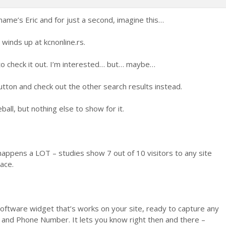
Glasaj
Glasaj
za
protiv
name’s Eric and for just a second, imagine this…
inds up at kcnonline.rs.
to check it out. I’m interested… but… maybe…
utton and check out the other search results instead.
ball, but nothing else to show for it.
it happens a LOT – studies show 7 out of 10 visitors to any site
ace.
software widget that’s works on your site, ready to capture any
 and Phone Number. It lets you know right then and there –