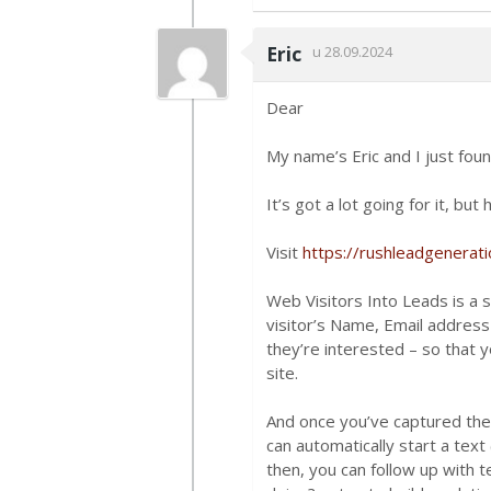
Eric
u 28.09.2024
Dear
My name’s Eric and I just foun
It’s got a lot going for it, bu
Visit
https://rushleadgenerat
Web Visitors Into Leads is a 
visitor’s Name, Email addres
they’re interested – so that yo
site.
And once you’ve captured the
can automatically start a text
then, you can follow up with 