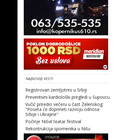
NAJNOVIJE VESTI
Registrovan zemljotres u Srbiji
Preventivni kardiološki pregledi u Supovcu
Vučić priredio večeru u čast Zelenskog:
"Poseta će doprineti razvoju odnosa
Srbije i Ukrajine"
Počinje Nišvil teatar festival
Rekontrukcija spomenika u Nišu