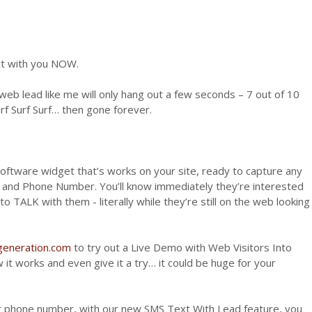
t with you NOW.
eb lead like me will only hang out a few seconds – 7 out of 10
rf Surf Surf… then gone forever.
software widget that’s works on your site, ready to capture any
s and Phone Number. You’ll know immediately they’re interested
to TALK with them - literally while they’re still on the web looking
dgeneration.com
to try out a Live Demo with Web Visitors Into
it works and even give it a try… it could be huge for your
at phone number, with our new SMS Text With Lead feature, you