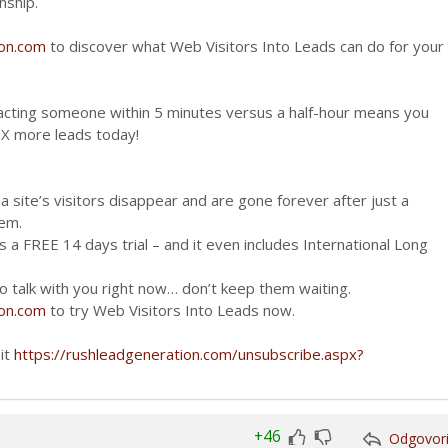
nship.
ion.com
to discover what Web Visitors Into Leads can do for your
cting someone within 5 minutes versus a half-hour means you
0X more leads today!
 site’s visitors disappear and are gone forever after just a
hem.
 a FREE 14 days trial – and it even includes International Long
 talk with you right now… don’t keep them waiting.
ion.com
to try Web Visitors Into Leads now.
sit
https://rushleadgeneration.com/unsubscribe.aspx?
+46
Odgovor