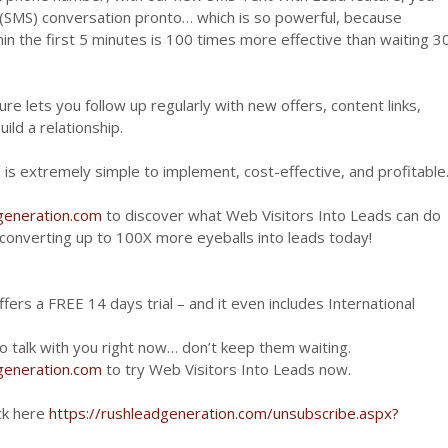
t (SMS) conversation pronto… which is so powerful, because
n the first 5 minutes is 100 times more effective than waiting 3
e lets you follow up regularly with new offers, content links,
ild a relationship.
 is extremely simple to implement, cost-effective, and profitable
dgeneration.com
to discover what Web Visitors Into Leads can do
y converting up to 100X more eyeballs into leads today!
fers a FREE 14 days trial – and it even includes International
 talk with you right now… don’t keep them waiting.
dgeneration.com
to try Web Visitors Into Leads now.
ick here
https://rushleadgeneration.com/unsubscribe.aspx?