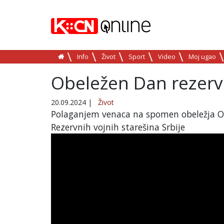
Info
Život
Sport
Video
Moj ugao
Obeležen Dan rezervn
20.09.2024
|
Život
Polaganjem venaca na spomen obeležja Org
Rezervnih vojnih starešina Srbije