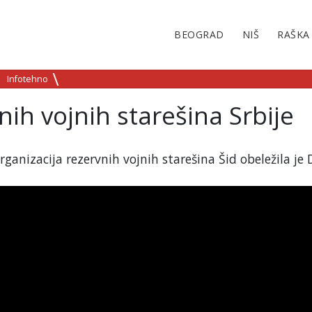
BEOGRAD
NIŠ
RAŠKA
Infotehno
ih vojnih starešina Srbije
anizacija rezervnih vojnih starešina Šid obeležila je