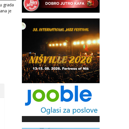
u grada
žana je
i