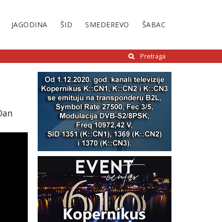
JAGODINA
ŠID
SMEDEREVO
ŠABAC
Pretraga
 Dan